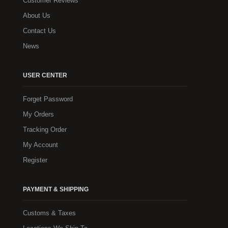
Customer Reviews
About Us
Contact Us
News
USER CENTER
Forget Password
My Orders
Tracking Order
My Account
Register
PAYMENT & SHIPPING
Customs & Taxes