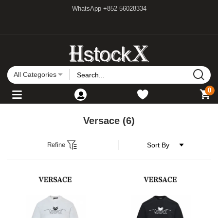
WhatsApp +852 56028334
All Categories
0
Versace
(6)
Refine