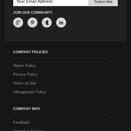
Subscribe
JOIN OUR COMMUNITY
COMPANY POLICIES
Return Policy
Privacy Policy
Terms of Use
Infringement Policy
COMPANY INFO
Feedback