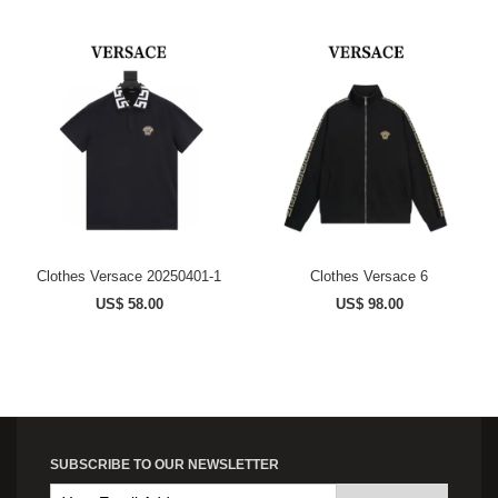
Clothes Versace 20250401-1
Clothes Versace 6
US$ 58.00
US$ 98.00
SUBSCRIBE TO OUR NEWSLETTER