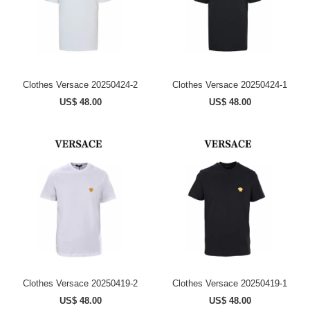
Clothes Versace 20250424-2
Clothes Versace 20250424-1
US$ 48.00
US$ 48.00
Clothes Versace 20250419-2
Clothes Versace 20250419-1
US$ 48.00
US$ 48.00