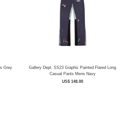
ts Grey
Gallery Dept. SS23 Graphic Painted Flared Long
Casual Pants Mens Navy
US$ 148.00