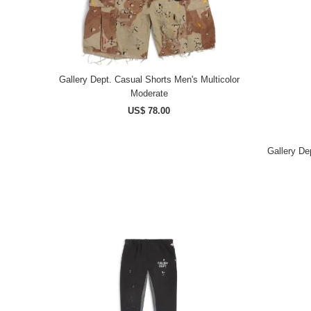
Gallery Dept. Casual Shorts Men's Multicolor
Moderate
US$ 78.00
Gallery Dep