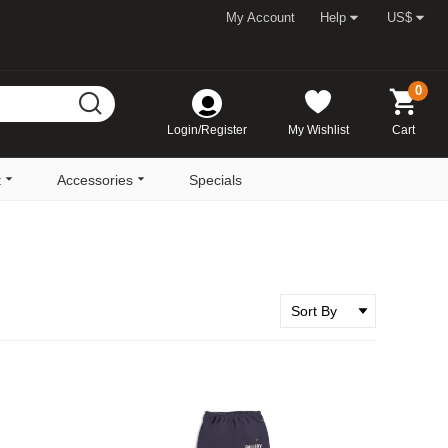
My Account
Help
US$
0
Login/Register
My Wishlist
Cart
t
Accessories
Specials