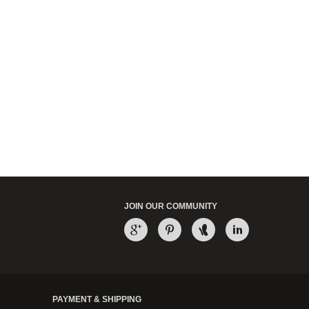
JOIN OUR COMMUNITY
PAYMENT & SHIPPING