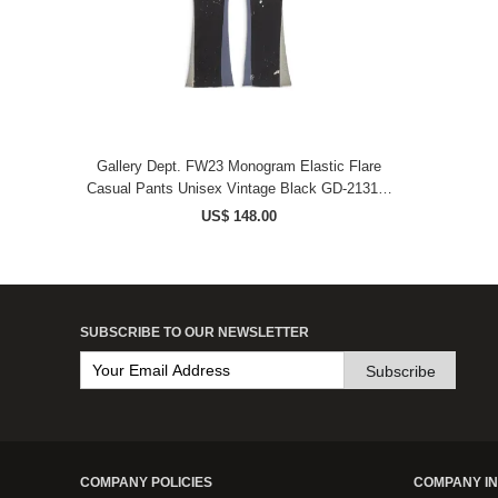
Gallery Dept. FW23 Monogram Elastic Flare
Casual Pants Unisex Vintage Black GD-2131F-
VBLK-M
US$ 148.00
SUBSCRIBE TO OUR NEWSLETTER
Subscribe
COMPANY POLICIES
COMPANY I