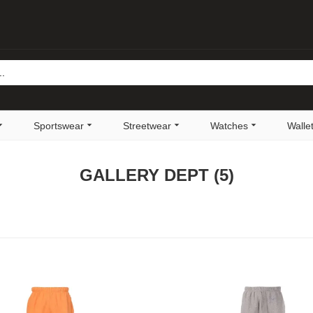
Sportswear
Streetwear
Watches
Walle
GALLERY DEPT
(5)