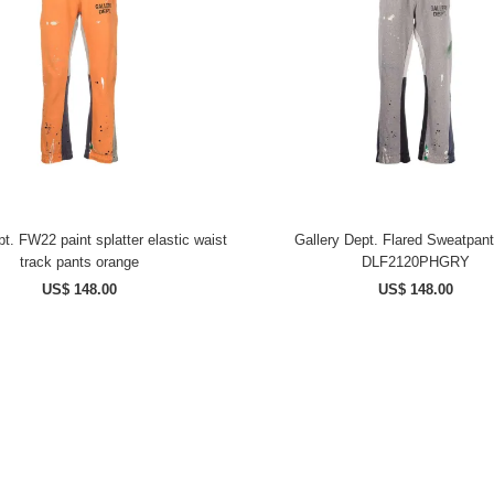
t. FW22 paint splatter elastic waist
Gallery Dept. Flared Sweatpan
track pants orange
DLF2120PHGRY
US$ 148.00
US$ 148.00