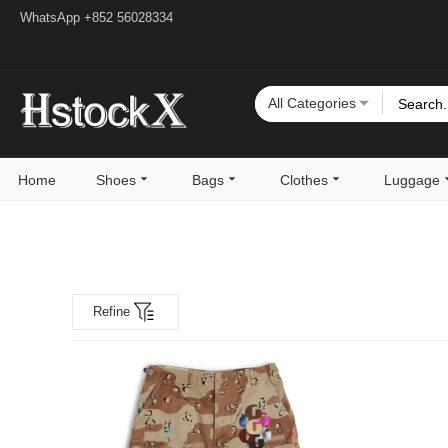
WhatsApp +852 56028334
All Categories
Home
Shoes
Bags
Clothes
Luggage
Refine