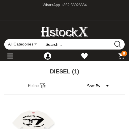
WhatsApp +852 56028334
All Categories
0
DIESEL
(1)
Refine