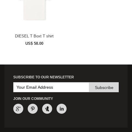
DIESEL T Boxt T shirt
US$ 58.00
SUBSCRIBE TO OUR NEWSLETTER
Subscribe
JOIN OUR COMMUNITY