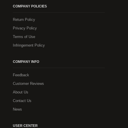
COMPANY POLICIES
Return Policy
Privacy Policy
Terms of Use
Infringement Policy
COMPANY INFO
Feedback
Customer Reviews
About Us
Contact Us
News
USER CENTER