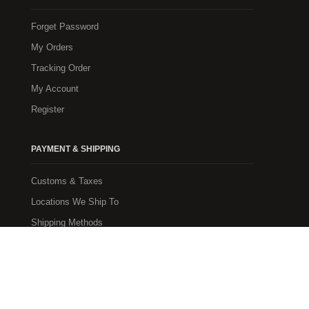
Forget Password
My Orders
Tracking Order
My Account
Register
PAYMENT & SHIPPING
Customs & Taxes
Locations We Ship To
Shipping Methods
Payment Methods