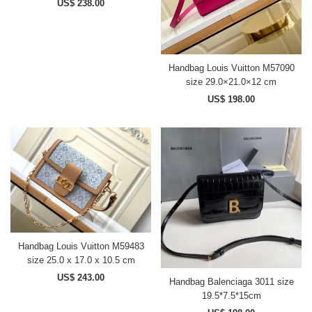
US$ 238.00
Handbag Louis Vuitton M57090
size 29.0×21.0×12 cm
US$ 198.00
Handbag Louis Vuitton M59483
size 25.0 x 17.0 x 10.5 cm
US$ 243.00
Handbag Balenciaga 3011 size
19.5*7.5*15cm