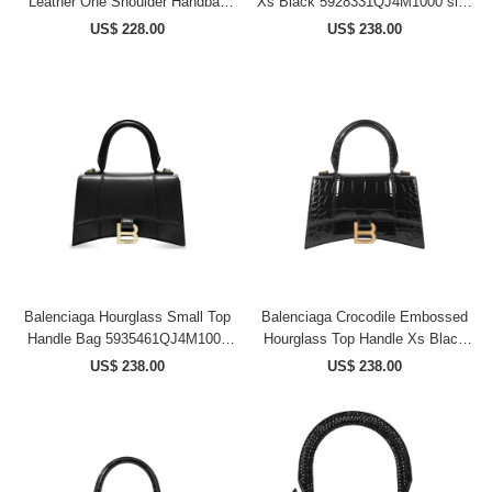
Leather One Shoulder Handbag
Xs Black 5928331QJ4M1000 size
Trumpets Women's Dark Khaki
18.8*7.9*13cm
US$ 228.00
US$ 238.00
7897792AA4U3503 size
26.9*9.9*20 cm
Balenciaga Hourglass Small Top
Balenciaga Crocodile Embossed
Handle Bag 5935461QJ4M1000
Hourglass Top Handle Xs Black
size 23*10*14 cm
5928331LRGM1000 size
US$ 238.00
US$ 238.00
18.8*7.9*13 cm