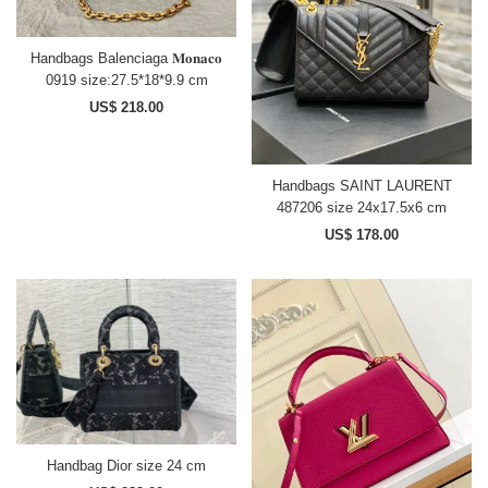
Handbags Balenciaga 𝐌𝐨𝐧𝐚𝐜𝐨
0919 size:27.5*18*9.9 cm
US$ 218.00
Handbags SAINT LAURENT
487206 size 24x17.5x6 cm
US$ 178.00
Handbag Dior size 24 cm