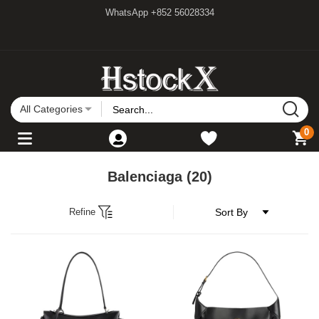
WhatsApp +852 56028334
All Categories
0
Balenciaga
(20)
Refine