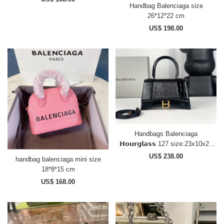
Handbag Balenciaga size
26*12*22 cm
US$ 198.00
Handbags Balenciaga
𝗛𝗼𝘂𝗿𝗴𝗹𝗮𝘀𝘀 127 size:23x10x24
cm
US$ 238.00
handbag balenciaga mini size
18*8*15 cm
US$ 168.00