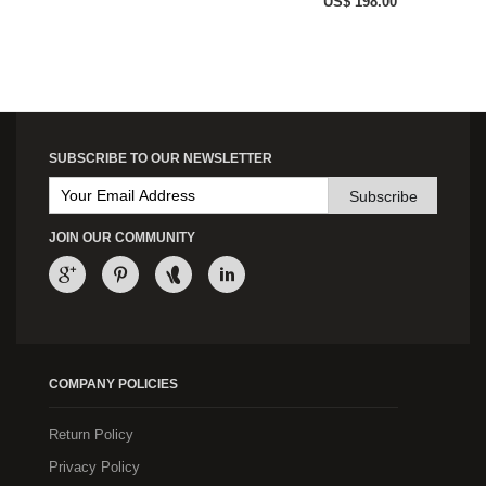
US$ 198.00
SUBSCRIBE TO OUR NEWSLETTER
Subscribe
JOIN OUR COMMUNITY
COMPANY POLICIES
Return Policy
Privacy Policy