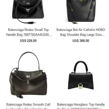
Balenciaga Rodeo Small Top
Balenciaga Bel Air Calfskin HOBO
Handle Bag 7897792AA4U1000
Bag Shoulder Bag Large Size
size 28.95*9.91*20.06 cm
Women's Black
US$ 228.00
US$ 388.00
8057582ABAV1000 size
43.9*14.9*39.8 cm
Balenciaga Rodeo Smooth Calf
Balenciaga Hourglass Top Handle