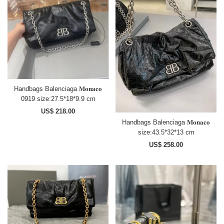
Handbags Balenciaga 𝐌𝐨𝐧𝐚𝐜𝐨
0919 size:27.5*18*9.9 cm
US$ 218.00
Handbags Balenciaga 𝐌𝐨𝐧𝐚𝐜𝐨
size:43.5*32*13 cm
US$ 258.00