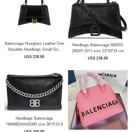
Balenciaga Hourglass Leather One
Handbags Balenciaga 592833-
Shoulder Handbags Small Size
28D0Y-1071 size 23*10*24 cm
Women's Black
US$ 238.00
US$ 238.00
33258524072144133 size
23*9.5*14 cm
Handbags Balenciaga
7484882AAI41000 size 36*3*23.8
US$ 168.00