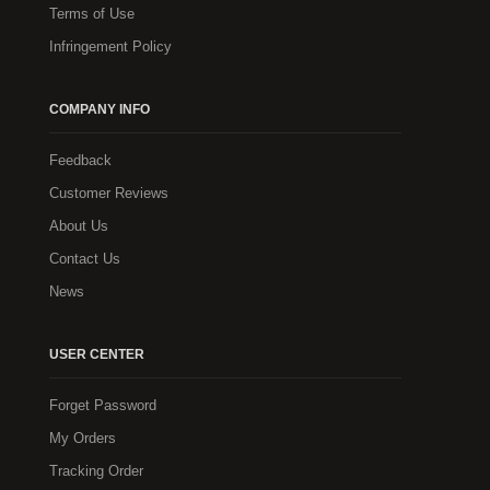
Terms of Use
Infringement Policy
COMPANY INFO
Feedback
Customer Reviews
About Us
Contact Us
News
USER CENTER
Forget Password
My Orders
Tracking Order