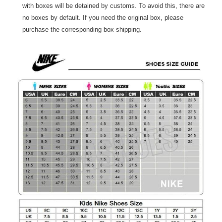
with boxes will be detained by customs. To avoid this, there are
no boxes by default. If you need the original box, please
purchase the corresponding box shipping.