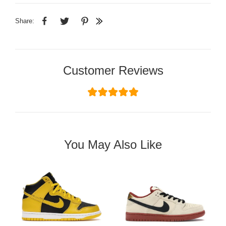
Share:
Customer Reviews
You May Also Like