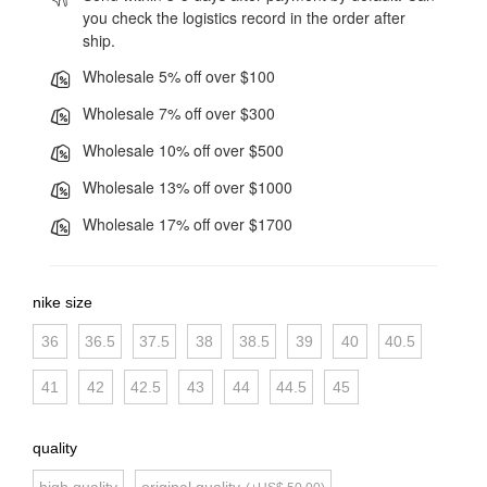
you check the logistics record in the order after
ship.
Wholesale 5% off over $100
Wholesale 7% off over $300
Wholesale 10% off over $500
Wholesale 13% off over $1000
Wholesale 17% off over $1700
nike size
36
36.5
37.5
38
38.5
39
40
40.5
41
42
42.5
43
44
44.5
45
quality