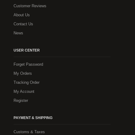
Customer Reviews
About Us
Contact Us
News
USER CENTER
Forget Password
My Orders
Tracking Order
My Account
Register
PAYMENT & SHIPPING
Customs & Taxes