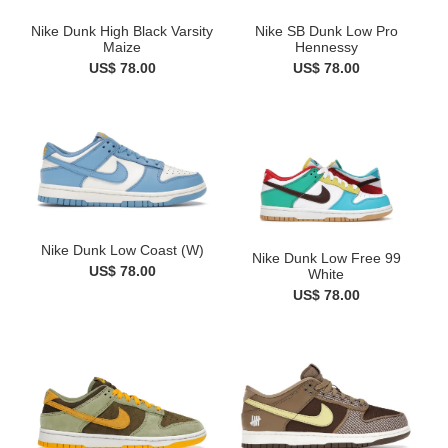
Nike Dunk High Black Varsity
Nike SB Dunk Low Pro
Maize
Hennessy
US$ 78.00
US$ 78.00
Nike Dunk Low Coast (W)
Nike Dunk Low Free 99
US$ 78.00
White
US$ 78.00