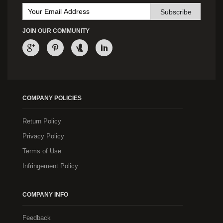
Subscribe
JOIN OUR COMMUNITY
COMPANY POLICIES
Return Policy
Privacy Policy
Terms of Use
Infringement Policy
COMPANY INFO
Feedback