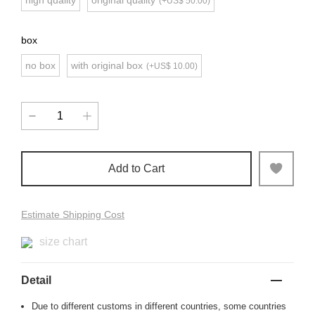
high quality
original quality
(+US$ 50.00)
box
no box
with original box
(+US$ 10.00)
Add to Cart
Estimate Shipping Cost
size chart
Detail
Due to different customs in different countries, some countries