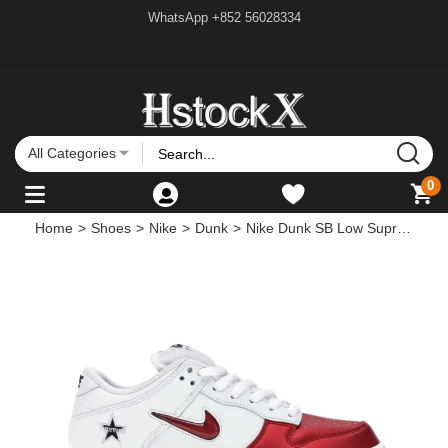
WhatsApp +852 56028334
All Categories
0
Home
>
Shoes
>
Nike
>
Dunk
>
Nike Dunk SB Low Supreme Jewel Swoosh Red