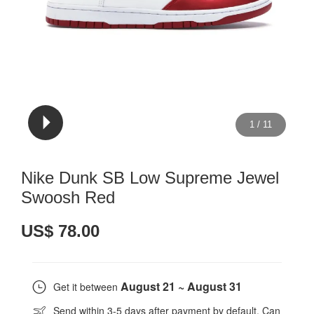
1
/
11
Nike Dunk SB Low Supreme Jewel
Swoosh Red
US$ 78.00
August 21 ~ August 31
Get it between
Send within 3-5 days after payment by default. Can