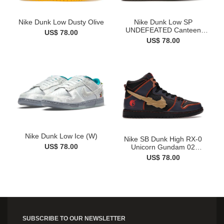
Nike Dunk Low Dusty Olive
Nike Dunk Low SP
UNDEFEATED Canteen
US$ 78.00
Dunk vs. AF...
US$ 78.00
Nike Dunk Low Ice (W)
Nike SB Dunk High RX-0
US$ 78.00
Unicorn Gundam 02
Banshee
US$ 78.00
SUBSCRIBE TO OUR NEWSLETTER