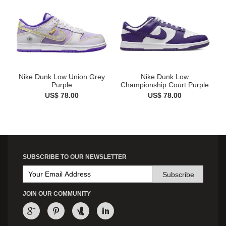
Nike Dunk Low Union Grey
Nike Dunk Low
Purple
Championship Court Purple
US$ 78.00
US$ 78.00
SUBSCRIBE TO OUR NEWSLETTER
Subscribe
JOIN OUR COMMUNITY