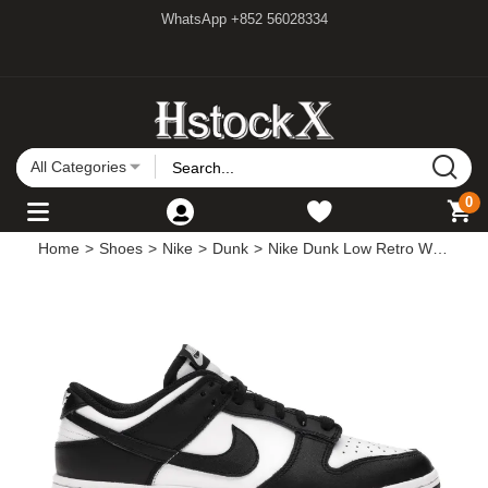
WhatsApp +852 56028334
All Categories
0
Home
>
Shoes
>
Nike
>
Dunk
>
Nike Dunk Low Retro White Black Panda (2021)