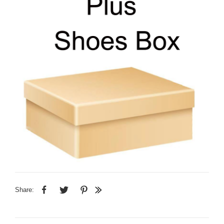
Share: