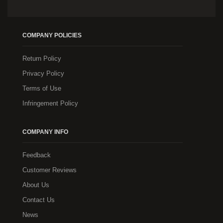
COMPANY POLICIES
Return Policy
Privacy Policy
Terms of Use
Infringement Policy
COMPANY INFO
Feedback
Customer Reviews
About Us
Contact Us
News