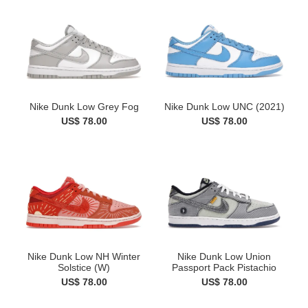
Nike Dunk Low Grey Fog
Nike Dunk Low UNC (2021)
US$ 78.00
US$ 78.00
Nike Dunk Low NH Winter
Nike Dunk Low Union
Solstice (W)
Passport Pack Pistachio
US$ 78.00
US$ 78.00