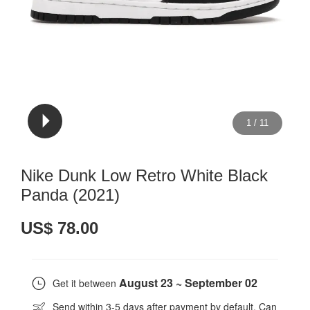
1
/
11
Nike Dunk Low Retro White Black
Panda (2021)
US$ 78.00
August 23 ~ September 02
Get it between
Send within 3-5 days after payment by default. Can