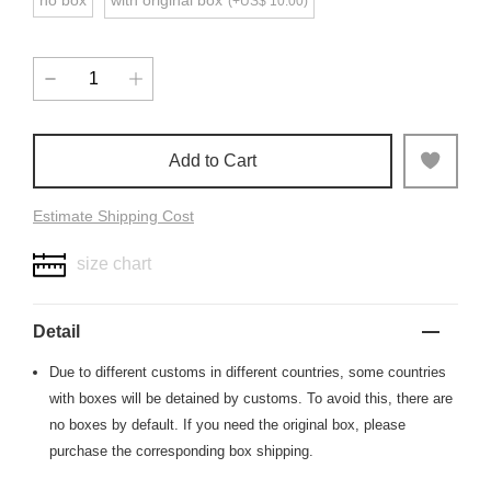
no box
with original box
(+US$ 10.00)
Add to Cart
Estimate Shipping Cost
size chart
Detail
Due to different customs in different countries, some countries
with boxes will be detained by customs. To avoid this, there are
no boxes by default. If you need the original box, please
purchase the corresponding box shipping.