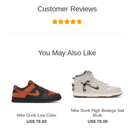
Customer Reviews
You May Also Like
Nike Dunk High Bodega Sail
Nike Dunk Low Cider
Multi
US$ 78.00
US$ 78.00