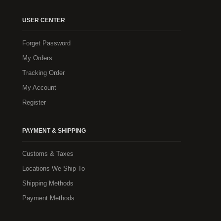
USER CENTER
Forget Password
My Orders
Tracking Order
My Account
Register
PAYMENT & SHIPPING
Customs & Taxes
Locations We Ship To
Shipping Methods
Payment Methods