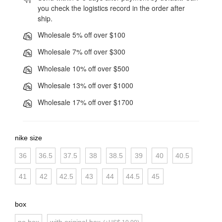
you check the logistics record in the order after
ship.
Wholesale 5% off over $100
Wholesale 7% off over $300
Wholesale 10% off over $500
Wholesale 13% off over $1000
Wholesale 17% off over $1700
nike size
36
36.5
37.5
38
38.5
39
40
40.5
41
42
42.5
43
44
44.5
45
box