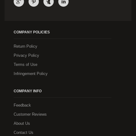
COMPANY POLICIES
Return Policy
Privacy Policy
Terms of Use
Infringement Policy
COMPANY INFO
Feedback
Customer Reviews
About Us
Contact Us