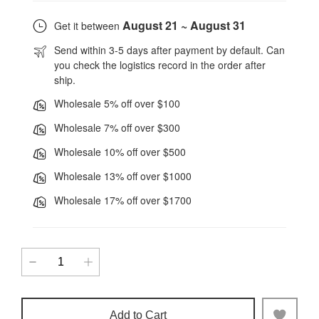
August 21 ~ August 31
Get it between
Send within 3-5 days after payment by default. Can
you check the logistics record in the order after
ship.
Wholesale 5% off over $100
Wholesale 7% off over $300
Wholesale 10% off over $500
Wholesale 13% off over $1000
Wholesale 17% off over $1700
Add to Cart