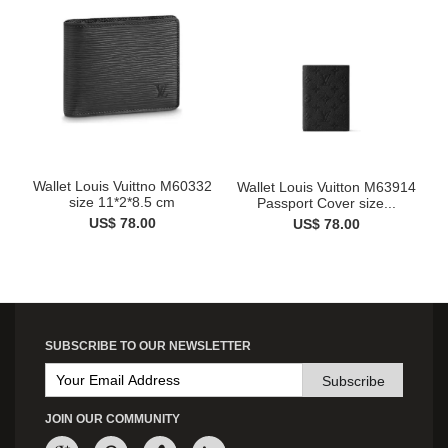
Wallet Louis Vuittno M60332
Wallet Louis Vuitton M63914
size 11*2*8.5 cm
Passport Cover size...
US$ 78.00
US$ 78.00
SUBSCRIBE TO OUR NEWSLETTER
Subscribe
JOIN OUR COMMUNITY