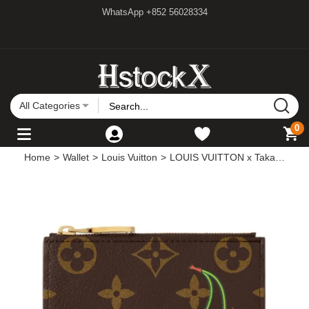
WhatsApp +852 56028334
All Categories
0
Home
>
Wallet
>
Louis Vuitton
>
LOUIS VUITTON x Takashi Murakami Lisa Cherry Series Printed Pattern Monogram Coated Canvas Wallet Card Holder Women's Brown M13420 size 11.5*1.5*9cm