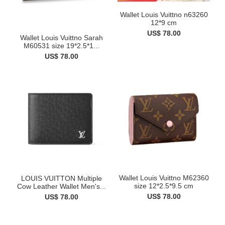
Wallet Louis Vuittno n63260
12*9 cm
US$ 78.00
Wallet Louis Vuittno Sarah
M60531 size 19*2.5*1...
US$ 78.00
Wallet Louis Vuittno M62360
LOUIS VUITTON Multiple
size 12*2.5*9.5 cm
Cow Leather Wallet Men's...
US$ 78.00
US$ 78.00