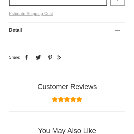
Estimate Shipping Cost
Detail
Share:
Customer Reviews
You May Also Like