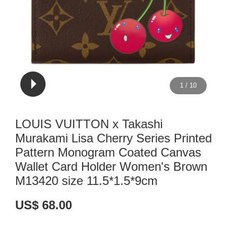
1
/
10
LOUIS VUITTON x Takashi
Murakami Lisa Cherry Series Printed
Pattern Monogram Coated Canvas
Wallet Card Holder Women's Brown
M13420 size 11.5*1.5*9cm
US$ 68.00