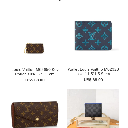
Wallet Louis Vuittno M82323
Louis Vuitton M62650 Key
size 11.5*1.5.9 cm
Pouch size 12*1*7 cm
US$ 68.00
US$ 68.00