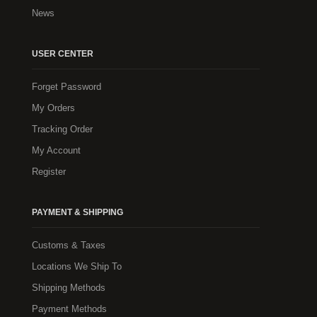
News
USER CENTER
Forget Password
My Orders
Tracking Order
My Account
Register
PAYMENT & SHIPPING
Customs & Taxes
Locations We Ship To
Shipping Methods
Payment Methods